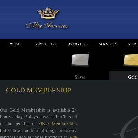
HOME
ABOUT US
OVERVIEW
SERVICES
A LA
Silver
Gold
GOLD MEMBERSHIP
Our Gold Membership is available 24
hours a day, 7 days a week. It offers all
of the benefits of
Silver Membership
,
but with an additional range of luxury
services such as those provided in
Alta