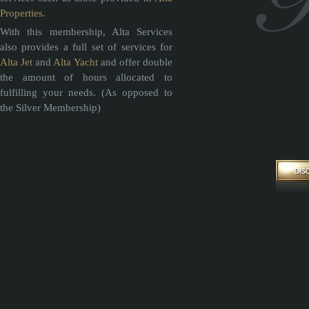
Properties.
With this membership, Alta Services
also provides a full set of services for
Alta Jet
and
Alta Yacht
and offer double
the amount of hours allocated to
fulfilling your needs. (As opposed to
the Silver Membership)