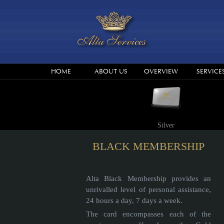
HOME
ABOUT US
OVERVIEW
SERVICE
Silver
BLACK MEMBERSHIP
Alta Black Membership provides an
unrivalled level of personal assistance,
24 hours a day, 7 days a week.
The card encompasses each of the