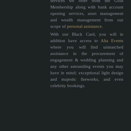
services we offer from the Gold
Membership along with bank account
opening services, asset management
and wealth management from our
scope of
personal assistance.
With our Black Card, you will in
addition have access to
Alta Events
where you will find unmatched
assistance in the procurement of
engagement & wedding planning and
any other astounding events you may
have in mind; exceptional light design
and majestic fireworks, and even
celebrity bookings.