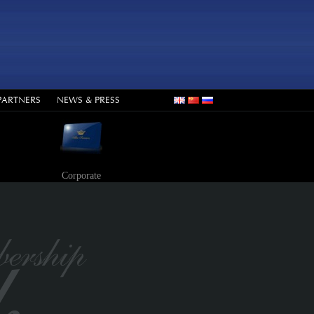
PARTNERS
NEWS & PRESS
Corporate