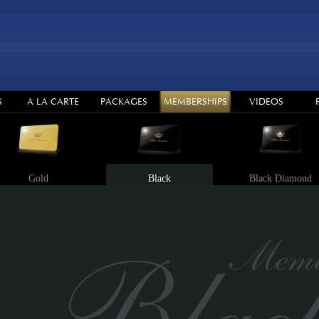
S
A LA CARTE
PACKAGES
MEMBERSHIPS
VIDEOS
Gold
Black
Black Diamond